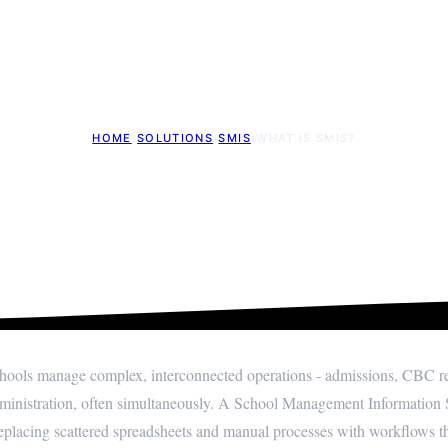
HOME
›
SOLUTIONS
›
SMIS
›
WHAT IS SMIS?
l Management Informatio
Updated: 18th May 2026
ools manage complex, interconnected operations - admissions, CBC repo
inistration, often simultaneously. A School Management Information S
replacing scattered spreadsheets and manual processes with workflows th