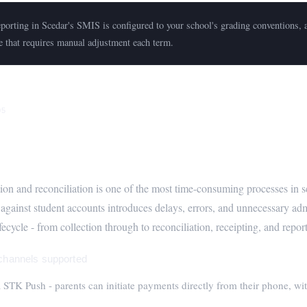
orting in Scedar's SMIS is configured to your school's grading conventions, a
e that requires manual adjustment each term.
05
anagement - M-Pesa, Bank, and Autom
tion and reconciliation is one of the most time-consuming processes in
 against student accounts introduces delays, errors, and unnecessary ad
ecycle - from collection through to reconciliation, receipting, and repor
hannels supported
STK Push - parents can initiate payments directly from their phone, wit