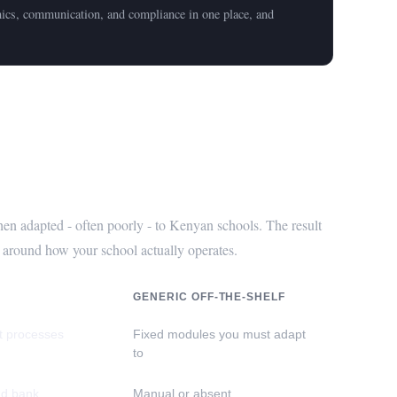
mics, communication, and compliance in one place, and
helf Software?
en adapted - often poorly - to Kenyan schools. The result
ed around how your school actually operates.
GENERIC OFF-THE-SHELF
ct processes
Fixed modules you must adapt
to
nd bank
Manual or absent