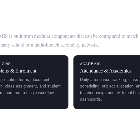
03
Modules of Scedar's School Managem
MIS is built from modular components that can be configured to match you
mary school or a multi-branch secondary network.
SIONS
ACADEMIC
ions & Enrolment
Attendance & Academics
application forms, document
Daily attendance tracking, class
ion, class assignment, and student
scheduling, subject allocation, a
reation from a single workflow.
teacher assignment with real-tim
dashboards.
04