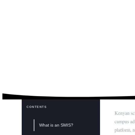
What is a Schoo
CONTENTS
Kenyan sch
campus adm
What is an SMIS?
platform, 