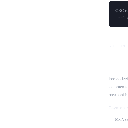
CBC rep
templat
SECTION 
Fee M
Fee collec
statements
payment lif
Payment c
M-Pesa 