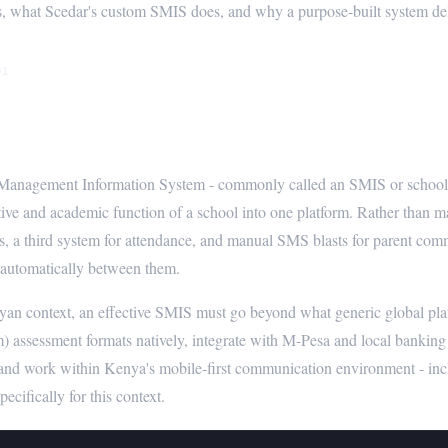
, what Scedar's custom SMIS does, and why a purpose-built system deliv
01
is a School Management Information
anagement Information System - commonly called an SMIS or school ERP
tive and academic function of a school into one platform. Rather than ma
ees, a third system for attendance, and manual SMS blasts for parent co
 automatically between them.
yan context, an effective SMIS must go beyond what generic global pl
) assessment formats natively, integrate with M-Pesa and local banking
 and work within Kenya's mobile-first communication environment - 
pecifically for this context.