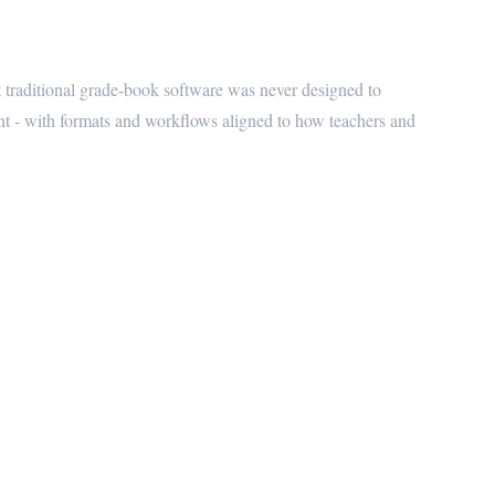
 Schools
traditional grade-book software was never designed to
ht - with formats and workflows aligned to how teachers and