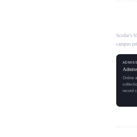
SECTION 
Core 
Scedar's S
campus pri
ADMIS
Admiss
Online 
collect
record c
SECTION 