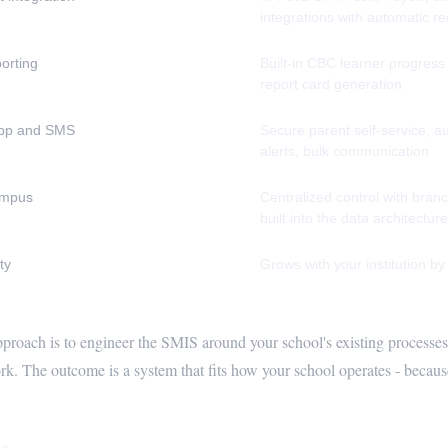
integrations with automatic re
orting
Built-in CBC learner progress
report card generation
pp and SMS
Secure parent self-service, 
alerts, bulk communication
ampus
Centralized control with branc
built into the data architecture
ty
Grows with your institution by
pproach is to engineer the SMIS around your school's existing processes,
k. The outcome is a system that fits how your school operates - because 