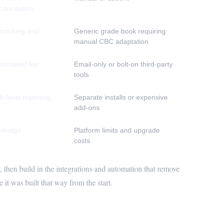
conciliation
 tracking and
Generic grade book requiring
manual CBC adaptation
automated fee
Email-only or bolt-on third-party
tools
h-level reporting
Separate installs or expensive
add-ons
 design
Platform limits and upgrade
costs
 then build in the integrations and automation that remove
it was built that way from the start.