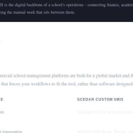
 is the digital backbone of a school's operations - connecting finance, acade
ting the manual work that sits between them.
02
hoose a Custom SMIS Over Off-the-S
rcial school management platforms are built for a global market and th
 that forces your workflows to fit the tool, rather than software design
RE
SCEDAR CUSTOM SMIS
ws
Tailored to your school's exa
 integration
M-Pesa STK Push, Paybill, a