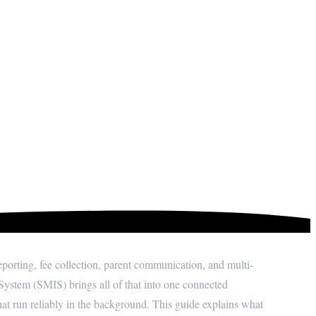
n System (SMIS)?
rting, fee collection, parent communication, and multi-
ystem (SMIS) brings all of that into one connected
at run reliably in the background. This guide explains what