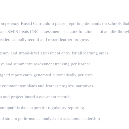
eady School Management for Kenyan
mpetency-Based Curriculum places reporting demands on schools that 
ar's SMIS treats CBC assessment as a core function - not an afterthoug
eaders actually record and report learner progress.
ncy and strand-level assessment entry for all learning areas
ve and summative assessment tracking per learner
gned report cards generated automatically per term
 comment templates and learner progress narratives
io and project-based assessment records
mpatible data export for regulatory reporting
nd stream performance analysis for academic leadership