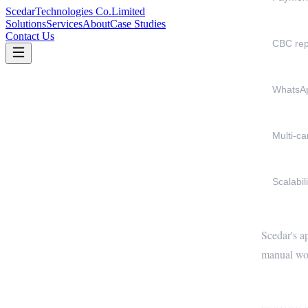
Scedar
Technologies Co.
Limited
Solutions
Services
About
Case Studies
Contact Us
CBC rep
WhatsA
Multi-c
Scalabili
Scedar's a
manual wor