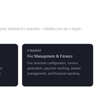
ent System
r institution's structure - whether you are a single-
FINANCE
Fee Management & Finance
Fee structure configuration, invoice
nd
generation, payment tracking, arrears
e
management, and financial reporting.