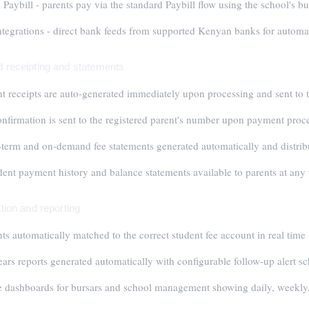
Paybill - parents pay via the standard Paybill flow using the school's 
tegrations - direct bank feeds from supported Kenyan banks for automati
 receipting and statements
 receipts are auto-generated immediately upon processing and sent to t
firmation is sent to the registered parent's number upon payment proc
term and on-demand fee statements generated automatically and distrib
dent payment history and balance statements available to parents at any
tion and reporting
s automatically matched to the correct student fee account in real time
ears reports generated automatically with configurable follow-up alert s
e dashboards for bursars and school management showing daily, weekly,