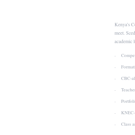
CBC-R
Kenya's Co
meet. Sced
academic l
Compete
Formati
CBC-ali
Teacher
Portfol
KNEC-co
Class a