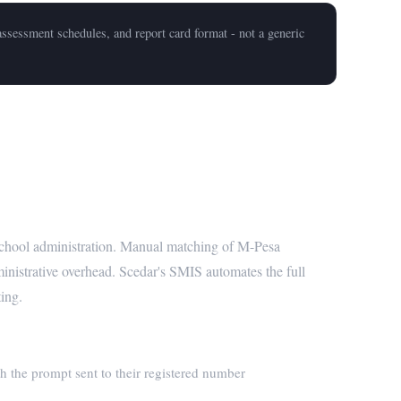
ssessment schedules, and report card format - not a generic
ated Reconciliation
 school administration. Manual matching of M-Pesa
ministrative overhead. Scedar's SMIS automates the full
ting.
h the prompt sent to their registered number