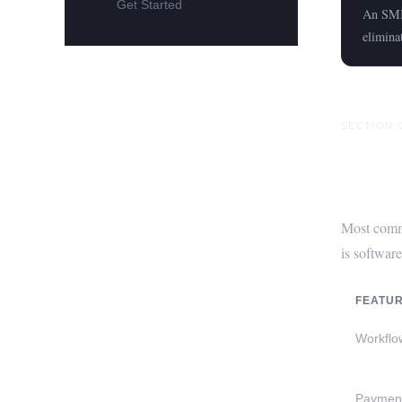
Get Started
An SMIS
elimina
SECTION 
Why C
Most comme
is software
FEATU
Workflo
Payment