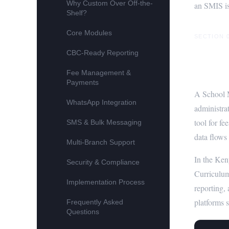
Why Custom Over Off-the-
an SMIS is
Shelf?
Core Modules
SECTION 
CBC-Ready Reporting
What 
Fee Management &
Payments
A School M
WhatsApp Integration
administra
tool for f
SMS & Bulk Messaging
data flows
Multi-Branch Support
In the Ken
Security & Compliance
Curriculum
Implementation Process
reporting,
platforms s
Frequently Asked
Questions