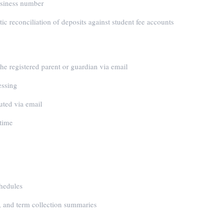
business number
c reconciliation of deposits against student fee accounts
he registered parent or guardian via email
essing
uted via email
 time
chedules
 and term collection summaries