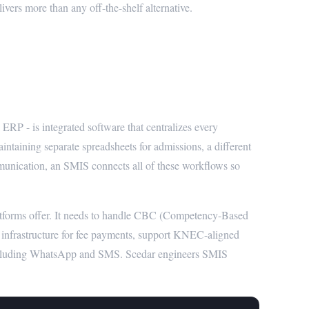
ers more than any off-the-shelf alternative.
 System (SMIS)?
 - is integrated software that centralizes every
intaining separate spreadsheets for admissions, a different
mmunication, an SMIS connects all of these workflows so
atforms offer. It needs to handle CBC (Competency-Based
 infrastructure for fee payments, support KNEC-aligned
including WhatsApp and SMS. Scedar engineers SMIS