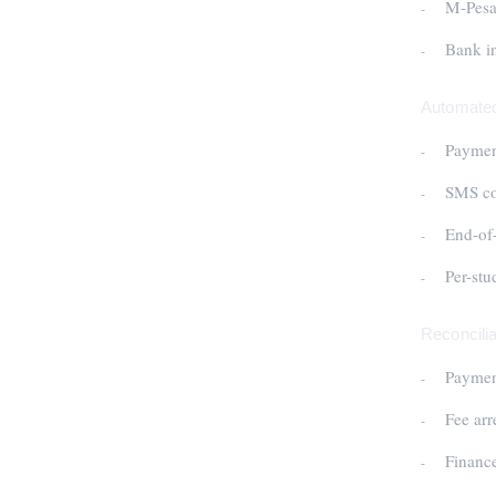
M-Pesa 
Bank in
Automated
Payment
SMS con
End-of-
Per-stu
Reconcilia
Payment
Fee arr
Financ